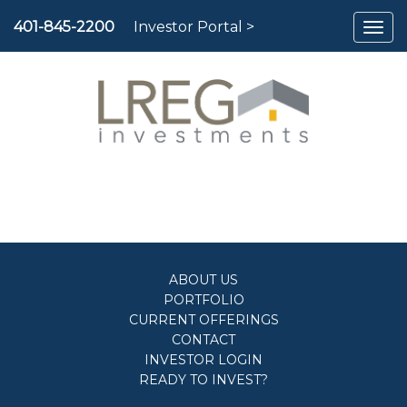
To
401-845-2200
Investor Portal >
nav
ABOUT US
PORTFOLIO
CURRENT OFFERINGS
CONTACT
INVESTOR LOGIN
READY TO INVEST?