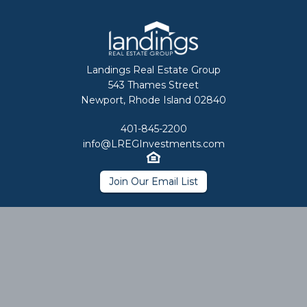
Landings Real Estate Group
543 Thames Street
Newport, Rhode Island 02840
401-845-2200
info@LREGInvestments.com
Join Our Email List