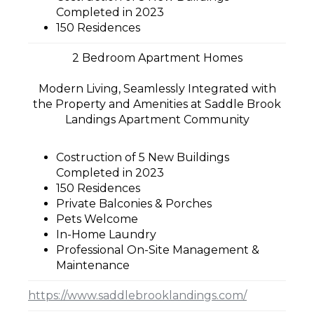
Completed in 2023
150 Residences
2 Bedroom Apartment Homes
Modern Living, Seamlessly Integrated with
the Property and Amenities at Saddle Brook
Landings Apartment Community
Costruction of 5 New Buildings
Completed in 2023
150 Residences
Private Balconies & Porches
Pets Welcome
In-Home Laundry
Professional On-Site Management &
Maintenance
https://www.saddlebrooklandings.com/