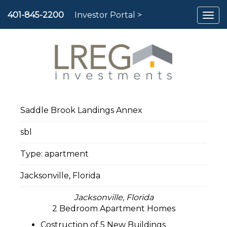
To
401-845-2200
Investor Portal >
nav
Saddle Brook Landings Annex
sbl
Type: apartment
Jacksonville, Florida
Jacksonville, Florida
2 Bedroom Apartment Homes
Costruction of 5 New Buildings