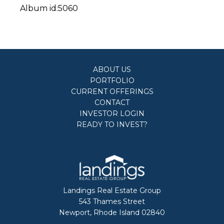
Album id:5060
ABOUT US
PORTFOLIO
CURRENT OFFERINGS
CONTACT
INVESTOR LOGIN
READY TO INVEST?
Landings Real Estate Group
543 Thames Street
Newport, Rhode Island 02840