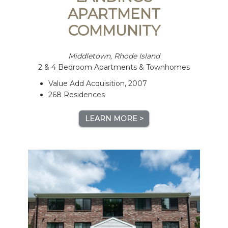
APARTMENT
COMMUNITY
Middletown, Rhode Island
2 & 4 Bedroom Apartments & Townhomes
Value Add Acquisition, 2007
268 Residences
LEARN MORE >