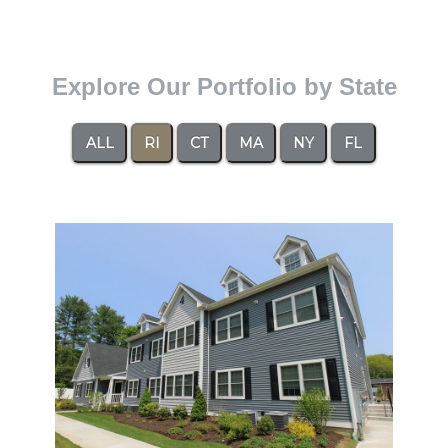
Explore Our Portfolio by State
ALL
RI
CT
MA
NY
FL