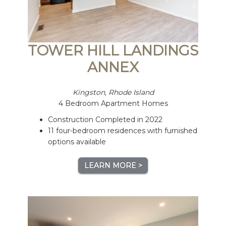
TOWER HILL LANDINGS
ANNEX
Kingston, Rhode Island
4 Bedroom Apartment Homes
Construction Completed in 2022
11 four-bedroom residences with furnished
options available
LEARN MORE >