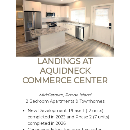
LANDINGS AT
AQUIDNECK
COMMERCE CENTER
Middletown, Rhode Island
2 Bedroom Apartments & Townhomes
New Development: Phase 1 (12 units)
completed in 2023 and Phase 2 (7 units)
completed in 2026
Conveniently located near two sister