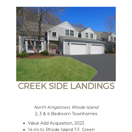
CREEK SIDE LANDINGS
North Kingstown, Rhode Island
2, 3 & 4 Bedroom Townhomes
Value Add Acquisition, 2023
14 mi to Rhode Island T.F. Green