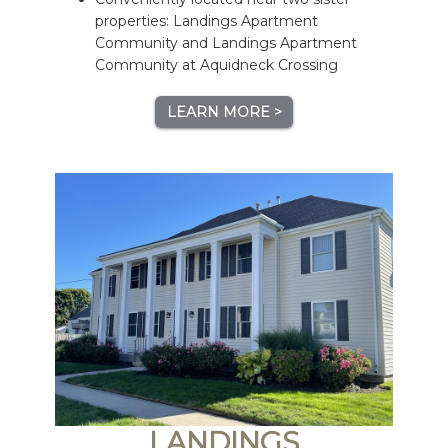
properties: Landings Apartment
Community and Landings Apartment
Community at Aquidneck Crossing
LEARN MORE >
LANDINGS