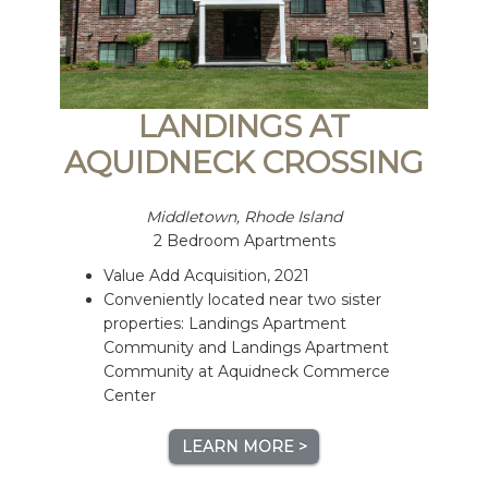
LANDINGS AT
AQUIDNECK CROSSING
Middletown, Rhode Island
2 Bedroom Apartments
Value Add Acquisition, 2021
Conveniently located near two sister
properties: Landings Apartment
Community and Landings Apartment
Community at Aquidneck Commerce
Center
LEARN MORE >