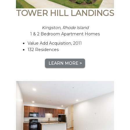
TOWER HILL LANDINGS
Kingston, Rhode Island
1 & 2 Bedroom Apartment Homes
Value Add Acquisition, 2011
132 Residences
LEARN MORE >