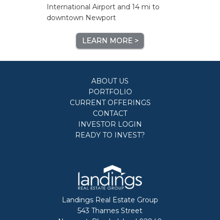
International Airport and 14 mi to
downtown Newport
LEARN MORE >
ABOUT US
PORTFOLIO
CURRENT OFFERINGS
CONTACT
INVESTOR LOGIN
READY TO INVEST?
Landings Real Estate Group
543 Thames Street